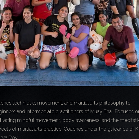
aches technique, movement, and martial arts philosophy to
inners and intermediate practitioners of Muay Thai. Focuses o
ltivating mindful movement, body awareness, and the meditati
ects of martial arts practice. Coaches under the guidance of K
itya Roy.