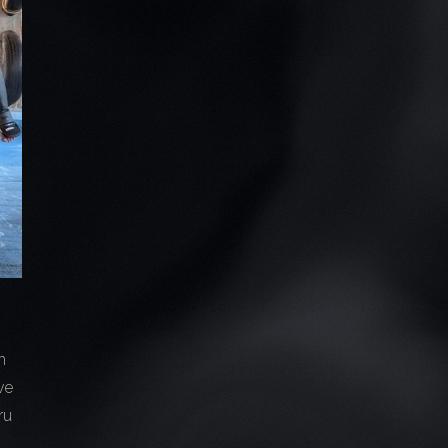
n
ve
ru