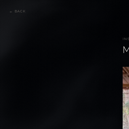
← BACK
IN
M