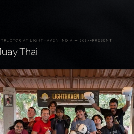
STRUCTOR AT LIGHTHAVEN INDIA — 2025–PRESENT
uay Thai