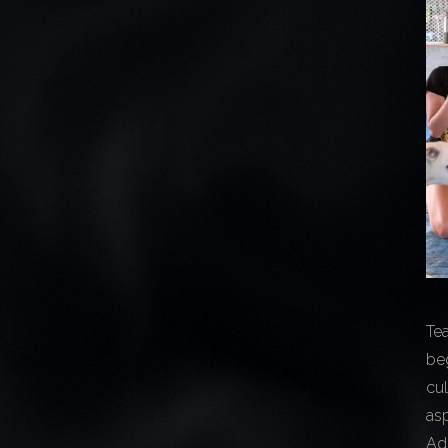
Te
beg
cu
asp
Ad