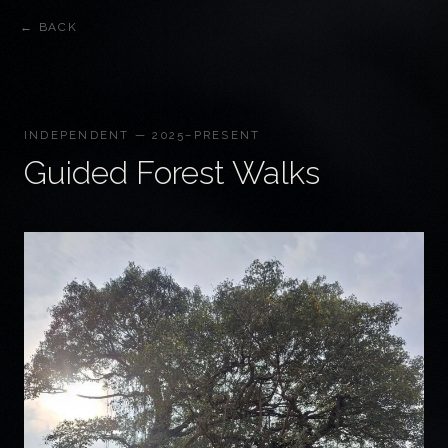
← BACK
INDEPENDENT — 2025–PRESENT
Guided Forest Walks