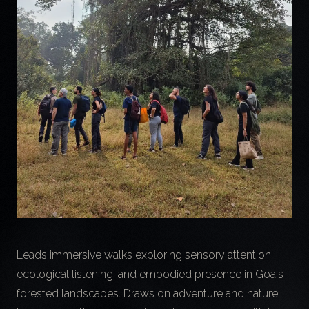
Leads immersive walks exploring sensory attention,
ecological listening, and embodied presence in Goa's
forested landscapes. Draws on adventure and nature